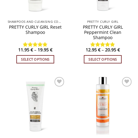
chosen
on
the
SHAMPOOS AND CLEANSING CONDITIONERS
PRETTY CURLY GIRL
product
PRETTY CURLY GIRL Reset
PRETTY CURLY GIRL
page
Shampoo
Peppermint Clean
Shampoo
Price
Price
11.95
€
–
19.95
€
12.95
€
–
20.95
€
Rated
4.83
Rated
4.84
range:
range:
out of 5
out of 5
11.95 €
12.95 €
SELECT OPTIONS
SELECT OPTIONS
through
through
19.95 €
20.95 €
This
This
product
product
has
has
multiple
multiple
variants.
variants.
ADD TO
ADD TO
WISHLIST
WISHLIST
The
The
options
options
may
may
be
be
chosen
chosen
on
on
the
the