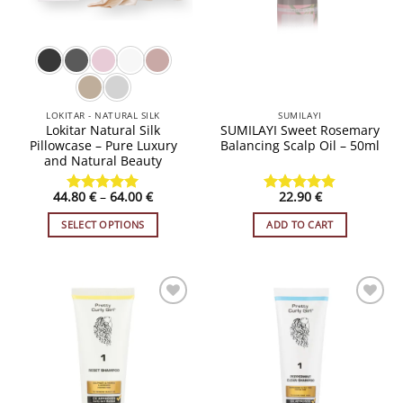
LOKITAR - NATURAL SILK
SUMILAYI
Lokitar Natural Silk
SUMILAYI Sweet Rosemary
Pillowcase – Pure Luxury
Balancing Scalp Oil – 50ml
and Natural Beauty
Price
44.80
€
–
64.00
€
22.90
€
Rated
4.91
Rated
4.8
range:
out of 5
out of 5
44.80 €
SELECT OPTIONS
ADD TO CART
through
64.00 €
This
product
has
multiple
variants.
ADD TO
ADD TO
WISHLIST
WISHLIST
The
options
may
be