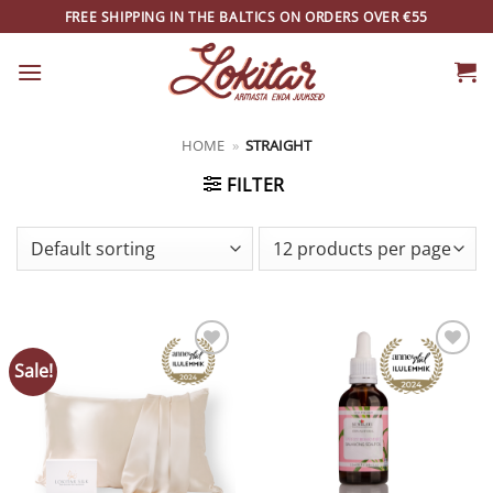
Skip
FREE SHIPPING IN THE BALTICS ON ORDERS OVER €55
to
content
HOME
»
STRAIGHT
FILTER
Sale!
ADD TO
ADD TO
WISHLIST
WISHLIST