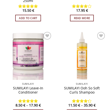
250ml
15.50
€
17.95
€
Rated
4.93
Rated
4
out of 5
out of 5
ADD TO CART
READ MORE
ADD TO
ADD TO
WISHLIST
WISHLIST
SUMILAYI
SUMILAYI
SUMILAYI Leave-In
SUMILAYI Ooh So Soft
Conditioner
Curls Shampoo
Price
Price
8.50
€
–
17.90
€
11.50
€
–
35.90
€
Rated
4.84
Rated
range:
range: