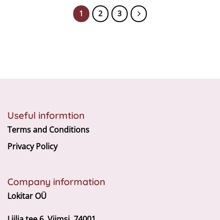
1
2
3
Useful informtion
Terms and Conditions
Privacy Policy
Company information
Lokitar OÜ
Liilia tee 6, Viimsi, 74001