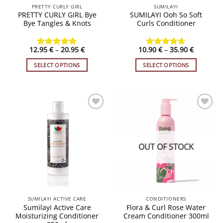
PRETTY CURLY GIRL
SUMILAYI
product
product
PRETTY CURLY GIRL Bye
SUMILAYI Ooh So Soft
page
page
Bye Tangles & Knots
Curls Conditioner
Price
Price
12.95
€
–
20.95
€
10.90
€
–
35.90
€
Rated
4.79
Rated
4.62
range:
range:
out of 5
out of 5
12.95 €
10.90 €
SELECT OPTIONS
SELECT OPTIONS
through
through
20.95 €
35.90 €
This
This
product
product
has
has
multiple
multiple
variants.
variants.
ADD TO
ADD TO
WISHLIST
WISHLIST
The
The
options
options
OUT OF STOCK
may
may
be
be
chosen
chosen
on
on
the
the
SUMILAYI ACTIVE CARE
CONDITIONERS
product
product
Sumilayi Active Care
Flora & Curl Rose Water
page
page
Moisturizing Conditioner
Cream Conditioner 300ml