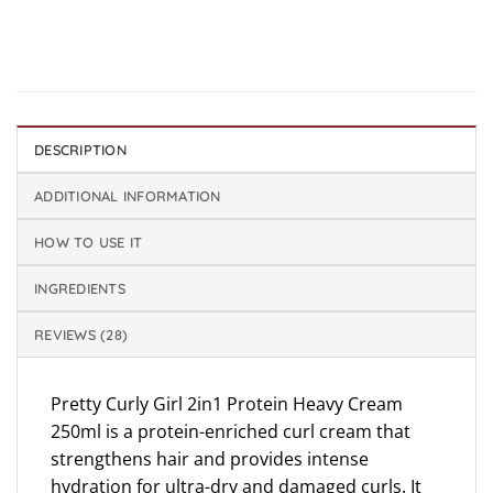
DESCRIPTION
ADDITIONAL INFORMATION
HOW TO USE IT
INGREDIENTS
REVIEWS (28)
Pretty Curly Girl 2in1 Protein Heavy Cream
250ml is a protein-enriched curl cream that
strengthens hair and provides intense
hydration for ultra-dry and damaged curls. It