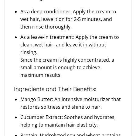
As a deep conditioner: Apply the cream to
wet hair, leave it on for 2-5 minutes, and
then rinse thoroughly.
As a leave-in treatment: Apply the cream to
clean, wet hair, and leave it in without
rinsing.
Since the cream is highly concentrated, a
small amount is enough to achieve
maximum results.
Ingredients and Their Benefits:
Mango Butter: An intensive moisturizer that
restores softness and shine to hair.
Cucumber Extract: Soothes and hydrates,
helping to maintain hair elasticity.
Protein: Hydrolyzed soy and wheat proteins