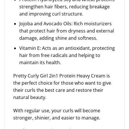
strengthen hair fibers, reducing breakage
and improving curl structure.
Jojoba and Avocado Oils: Rich moisturizers
that protect hair from dryness and external
damage, adding shine and softness.
Vitamin E: Acts as an antioxidant, protecting
hair from free radicals and helping to
maintain its health.
Pretty Curly Girl 2in1 Protein Heavy Cream is
the perfect choice for those who want to give
their curls the best care and restore their
natural beauty.
With regular use, your curls will become
stronger, shinier, and easier to manage.