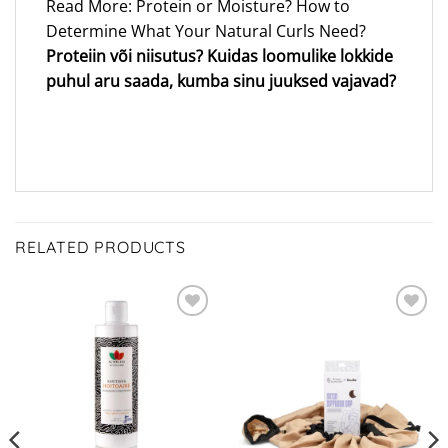
Read More: Protein or Moisture? How to
Determine What Your Natural Curls Need?
Proteiin või niisutus? Kuidas loomulike lokkide
puhul aru saada, kumba sinu juuksed vajavad?
RELATED PRODUCTS
ADD TO
ADD TO
WISHLIST
WISHLIST