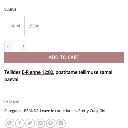
Suurus
100ml
250ml
2in1 PROTEIN Heavy Cream quantity
ADD TO CART
Tellides
E-R enne 12:00
, postitame tellimuse samal
päeval.
SKU:
N/A
Categories:
BRANDS
,
Leave-in conditioners
,
Pretty Curly Girl