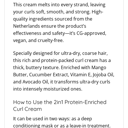
This cream melts into every strand, leaving
your curls soft, smooth, and strong. High-
quality ingredients sourced from the
Netherlands ensure the product’s
effectiveness and safety—it’s CG-approved,
vegan, and cruelty-free.
Specially designed for ultra-dry, coarse hair,
this rich and protein-packed curl cream has a
thick, buttery texture. Enriched with Mango
Butter, Cucumber Extract, Vitamin E, Jojoba Oil,
and Avocado Oil, it transforms ultra-dry curls
into intensely moisturized ones.
How to Use the 2in1 Protein-Enriched
Curl Cream
It can be used in two ways: as a deep
conditioning mask or as a leave-in treatment.