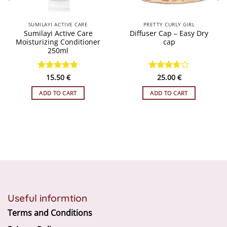
SUMILAYI ACTIVE CARE
PRETTY CURLY GIRL
Sumilayi Active Care
Diffuser Cap – Easy Dry
Moisturizing Conditioner
cap
250ml
Rated
15.50
4.93
€
Rated
25.00
€
out of 5
3.67
out
of 5
ADD TO CART
ADD TO CART
Useful informtion
Terms and Conditions