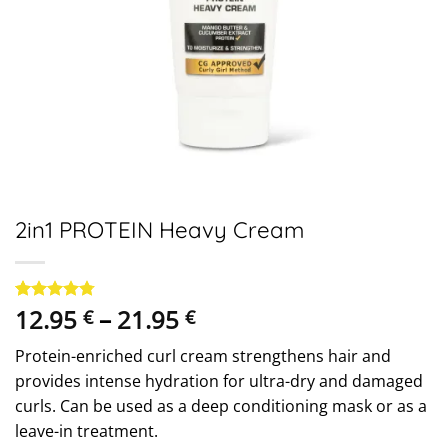
2in1 PROTEIN Heavy Cream
Price
12.95
–
21.95
Rated
28
4.75
€
€
out of 5
range:
based on
Protein-enriched curl cream strengthens hair and
12.95 €
customer
ratings
provides intense hydration for ultra-dry and damaged
through
curls. Can be used as a deep conditioning mask or as a
21.95 €
leave-in treatment.