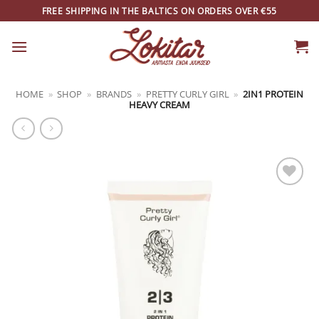
Skip
FREE SHIPPING IN THE BALTICS ON ORDERS OVER €55
to
content
HOME
»
SHOP
»
BRANDS
»
PRETTY CURLY GIRL
»
2IN1 PROTEIN
HEAVY CREAM
ADD TO
WISHLIST