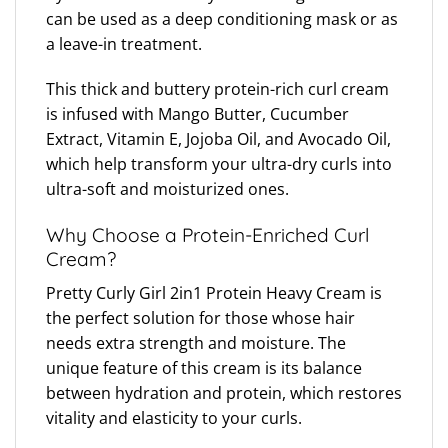
can be used as a deep conditioning mask or as
a leave-in treatment.
This thick and buttery protein-rich curl cream
is infused with Mango Butter, Cucumber
Extract, Vitamin E, Jojoba Oil, and Avocado Oil,
which help transform your ultra-dry curls into
ultra-soft and moisturized ones.
Why Choose a Protein-Enriched Curl
Cream?
Pretty Curly Girl 2in1 Protein Heavy Cream is
the perfect solution for those whose hair
needs extra strength and moisture. The
unique feature of this cream is its balance
between hydration and protein, which restores
vitality and elasticity to your curls.