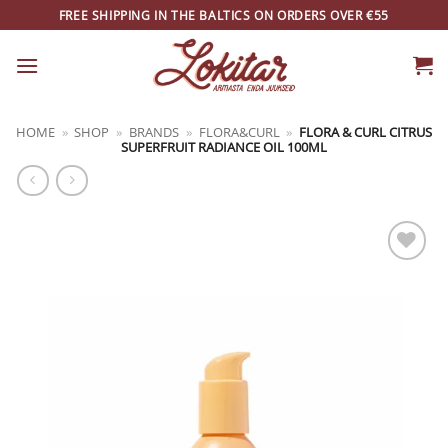
Skip
FREE SHIPPING IN THE BALTICS ON ORDERS OVER €55
to
content
HOME
»
SHOP
»
BRANDS
»
FLORA&CURL
»
FLORA & CURL CITRUS
SUPERFRUIT RADIANCE OIL 100ML
ADD TO
WISHLIST