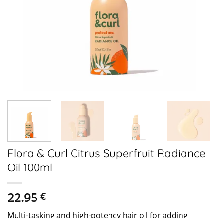
Flora & Curl Citrus Superfruit Radiance
Oil 100ml
22.95
€
Multi-tasking and high-potency hair oil for adding