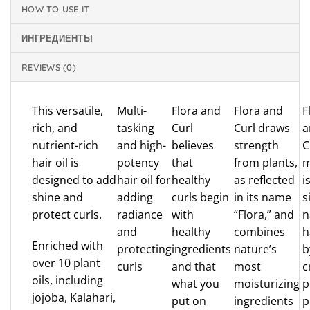
HOW TO USE IT
ИНГРЕДИЕНТЫ
REVIEWS (0)
This versatile,
Multi-
Flora and
Flora and
F
rich, and
tasking
Curl
Curl draws
a
nutrient-rich
and high-
believes
strength
C
hair oil is
potency
that
from plants,
m
designed to add
hair oil for
healthy
as reflected
i
shine and
adding
curls begin
in its name
s
protect curls.
radiance
with
“Flora,” and
n
and
healthy
combines
h
Enriched with
protecting
ingredients
nature’s
b
over 10 plant
curls
and that
most
c
oils, including
what you
moisturizing
p
jojoba, Kalahari,
put on
ingredients
p