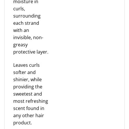
moisture in
curls,
surrounding
each strand
with an
invisible, non-
greasy
protective layer.
Leaves curls
softer and
shinier, while
providing the
sweetest and
most refreshing
scent found in
any other hair
product.