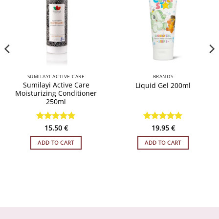
WISHLIST
WISHLIST
SUMILAYI ACTIVE CARE
BRANDS
Sumilayi Active Care
Liquid Gel 200ml
Moisturizing Conditioner
250ml
Rated
15.50
4.93
€
Rated
19.95
5
€
out of 5
out of 5
ADD TO CART
ADD TO CART
h