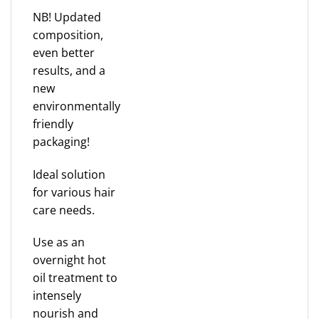
NB! Updated
composition,
even better
results, and a
new
environmentally
friendly
packaging!
Ideal solution
for various hair
care needs.
Use as an
overnight hot
oil treatment to
intensely
nourish and