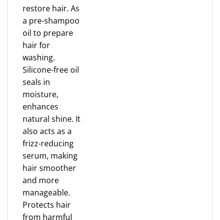
restore hair. As
a pre-shampoo
oil to prepare
hair for
washing.
Silicone-free oil
seals in
moisture,
enhances
natural shine. It
also acts as a
frizz-reducing
serum, making
hair smoother
and more
manageable.
Protects hair
from harmful