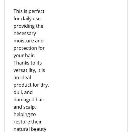
This is perfect
for daily use,
providing the
necessary
moisture and
protection for
your hair.
Thanks to its
versatility, it is
an ideal
product for dry,
dull, and
damaged hair
and scalp,
helping to
restore their
natural beauty