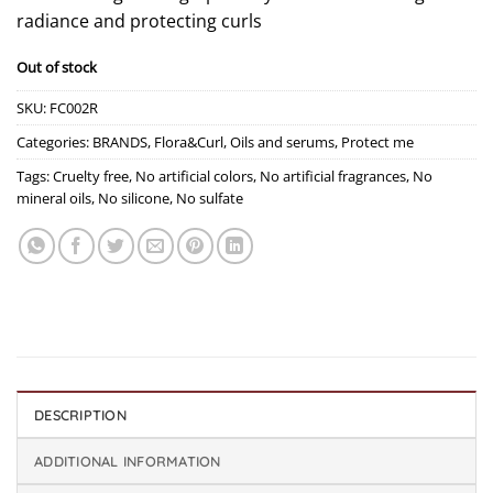
radiance and protecting curls
Out of stock
SKU:
FC002R
Categories:
BRANDS
,
Flora&Curl
,
Oils and serums
,
Protect me
Tags:
Cruelty free
,
No artificial colors
,
No artificial fragrances
,
No
mineral oils
,
No silicone
,
No sulfate
DESCRIPTION
ADDITIONAL INFORMATION