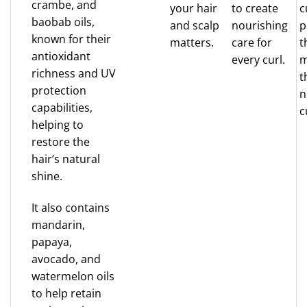
crambe, and
your hair
to create
c
baobab oils,
and scalp
nourishing
p
known for their
matters.
care for
t
antioxidant
every curl.
m
richness and UV
t
protection
n
capabilities,
c
helping to
restore the
hair’s natural
shine.
It also contains
mandarin,
papaya,
avocado, and
watermelon oils
to help retain