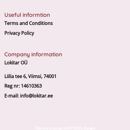
Useful informtion
Terms and Conditions
Privacy Policy
Company information
Lokitar OÜ
Liilia tee 6, Viimsi, 74001
Reg nr: 14610363
E-mail:
info@lokitar.ee
This site is using reCAPTCHA. Google