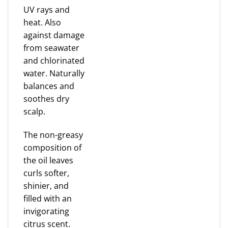
UV rays and
heat. Also
against damage
from seawater
and chlorinated
water. Naturally
balances and
soothes dry
scalp.
The non-greasy
composition of
the oil leaves
curls softer,
shinier, and
filled with an
invigorating
citrus scent.