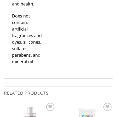
and health.
Does not
contain:
artificial
fragrances and
dyes, silicones,
sulfates,
parabens, and
mineral oil.
RELATED PRODUCTS
ADD TO
ADD TO