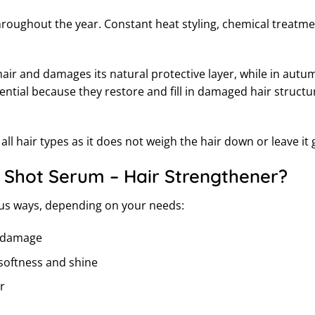
hroughout the year. Constant heat styling, chemical treatm
ir and damages its natural protective layer, while in autu
ntial because they restore and fill in damaged hair structu
ll hair types as it does not weigh the hair down or leave it 
 Shot Serum – Hair Strengthener?
ous ways, depending on your needs:
er damage
 softness and shine
r