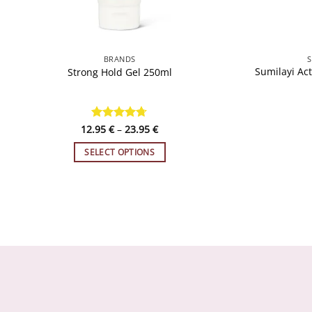
QUICK VIEW
BRANDS
S
Sumilayi Act
Strong Hold Gel 250ml
Price
12.95
Rated
€
–
4.65
23.95
€
range:
out of 5
12.95 €
SELECT OPTIONS
through
23.95 €
This
product
has
multiple
variants.
The
options
may
be