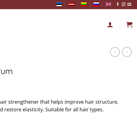
erum
hair strengthener that helps improve hair structure,
restore elasticity. Suitable for all hair types.