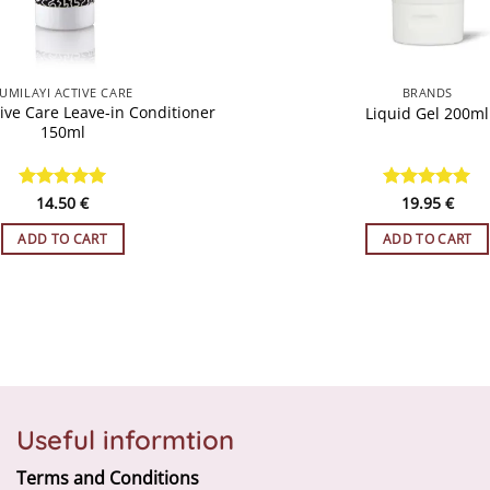
QUICK VIEW
QUICK VIEW
UMILAYI ACTIVE CARE
BRANDS
ive Care Leave-in Conditioner
Liquid Gel 200ml
150ml
Rated
14.50
5
€
Rated
19.95
5
€
out of 5
out of 5
ADD TO CART
ADD TO CART
Useful informtion
Terms and Conditions