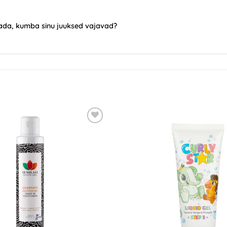
saada, kumba sinu juuksed vajavad?
ADD TO
WISHLIST