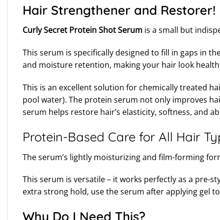
Hair Strengthener and Restorer!
Curly Secret Protein Shot Serum
is a small but indis
This serum is specifically designed to fill in gaps in
and moisture retention, making your hair look healthi
This is an excellent solution for chemically treated h
pool water). The protein serum not only improves hair
serum helps restore hair’s elasticity, softness, and abi
Protein-Based Care for All Hair T
The serum’s lightly moisturizing and film-forming formu
This serum is versatile – it works perfectly as a pre
extra strong hold, use the serum after applying gel 
Why Do I Need This?