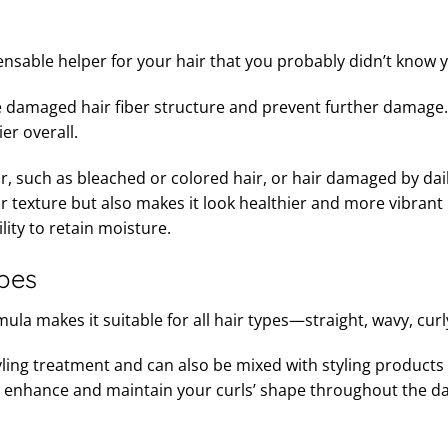
pensable helper for your hair that you probably didn’t know
 the damaged hair fiber structure and prevent further damage.
er overall.
air, such as bleached or colored hair, or hair damaged by dai
 texture but also makes it look healthier and more vibrant 
lity to retain moisture.
ypes
la makes it suitable for all hair types—straight, wavy, curly
-styling treatment and can also be mixed with styling product
to enhance and maintain your curls’ shape throughout the da