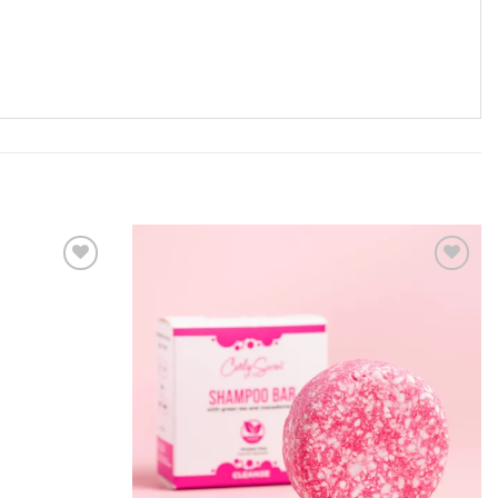
ADD TO
ADD TO
WISHLIST
WISHLIST