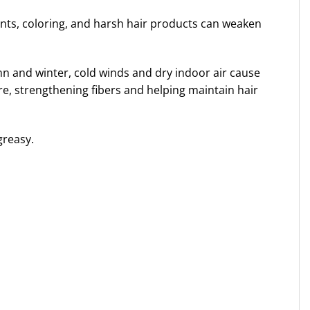
ents, coloring, and harsh hair products can weaken
mn and winter, cold winds and dry indoor air cause
re, strengthening fibers and helping maintain hair
greasy.