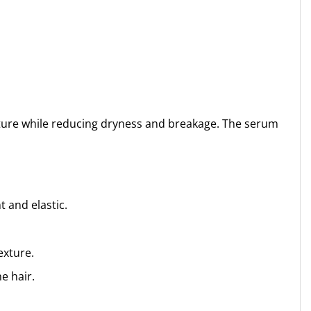
isture while reducing dryness and breakage. The serum
 and elastic.
exture.
e hair.