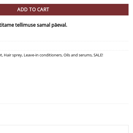
ADD TO CART
titame tellimuse samal päeval.
et
,
Hair sprey
,
Leave-in conditioners
,
Oils and serums
,
SALE!