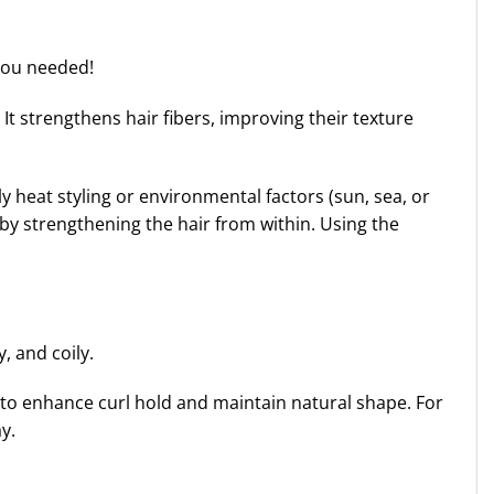
 you needed!
 It strengthens hair fibers, improving their texture
ly heat styling or environmental factors (sun, sea, or
by strengthening the hair from within. Using the
, and coily.
s to enhance curl hold and maintain natural shape. For
y.