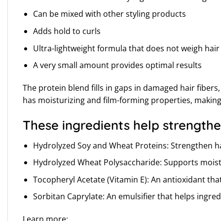
Can be mixed with other styling products
Adds hold to curls
Ultra-lightweight formula that does not weigh hai
A very small amount provides optimal results
The protein blend fills in gaps in damaged hair fibe
has moisturizing and film-forming properties, making i
These ingredients help strengthe
Hydrolyzed Soy and Wheat Proteins: Strengthen hai
Hydrolyzed Wheat Polysaccharide: Supports moisture
Tocopheryl Acetate (Vitamin E): An antioxidant th
Sorbitan Caprylate: An emulsifier that helps ingre
Learn more: