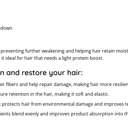
r down
rs, preventing further weakening and helping hair retain mo
t ideal for hair that needs a light protein boost.
n and restore your hair:
r fibers and help repair damage, making hair more resilient
 retention in the hair, making it soft and elastic.
at protects hair from environmental damage and improves t
dients blend evenly and improves product absorption into th