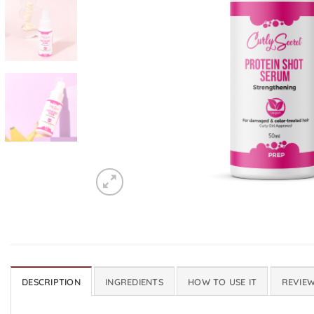
DESCRIPTION
INGREDIENTS
HOW TO USE IT
REVIEW