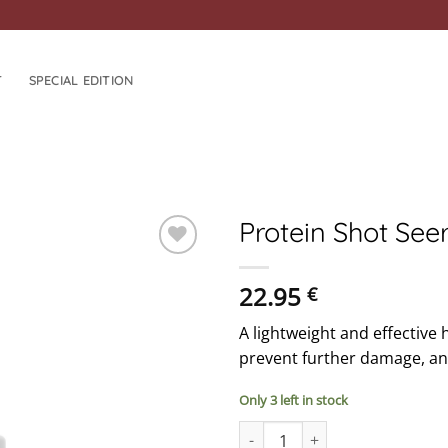
T
SPECIAL EDITION
Protein Shot Se
ADD TO
22.95
€
WISHLIST
A lightweight and effective 
prevent further damage, and 
Only 3 left in stock
Protein Shot Seerum quantity