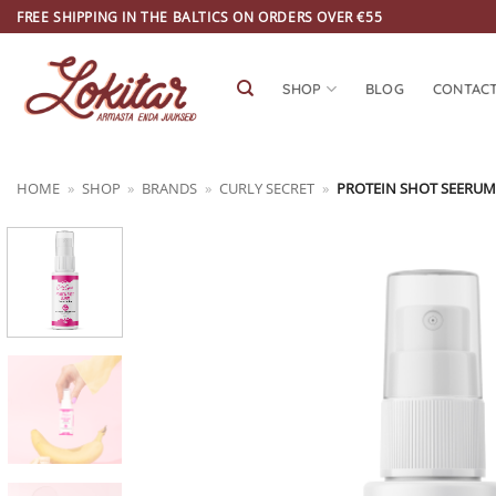
Skip
FREE SHIPPING IN THE BALTICS ON ORDERS OVER €55
to
content
SHOP
BLOG
CONTAC
HOME
»
SHOP
»
BRANDS
»
CURLY SECRET
»
PROTEIN SHOT SEERUM