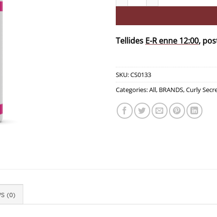
Tellides
E-R enne 12:00
, pos
SKU:
CS0133
Categories:
All
,
BRANDS
,
Curly Secr
S (0)