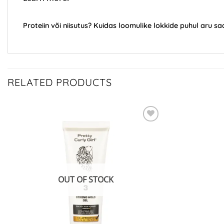
Proteiin või niisutus? Kuidas loomulike lokkide puhul aru 
RELATED PRODUCTS
ADD TO
WISHLIST
OUT OF STOCK