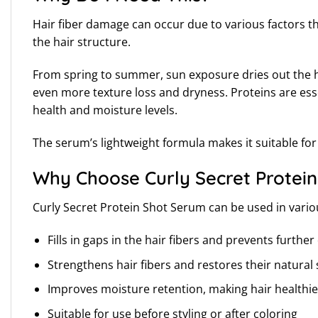
Hair fiber damage can occur due to various factors t
the hair structure.
From spring to summer, sun exposure dries out the ha
even more texture loss and dryness. Proteins are esse
health and moisture levels.
The serum’s lightweight formula makes it suitable for a
Why Choose Curly Secret Protein
Curly Secret Protein Shot Serum can be used in vari
Fills in gaps in the hair fibers and prevents furth
Strengthens hair fibers and restores their natural
Improves moisture retention, making hair healthie
Suitable for use before styling or after coloring