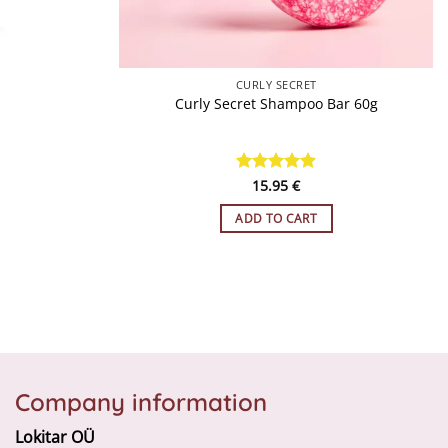
QUICK VIEW
CURLY SECRET
Curly Secret Shampoo Bar 60g
Rated
15.95
5
€
out of 5
ADD TO CART
Company information
Lokitar OÜ